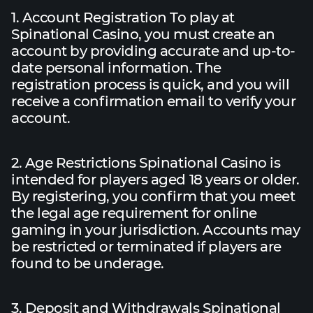
1. Account Registration To play at
Spinational Casino, you must create an
account by providing accurate and up-to-
date personal information. The
registration process is quick, and you will
receive a confirmation email to verify your
account.
2. Age Restrictions Spinational Casino is
intended for players aged 18 years or older.
By registering, you confirm that you meet
the legal age requirement for online
gaming in your jurisdiction. Accounts may
be restricted or terminated if players are
found to be underage.
3. Deposit and Withdrawals Spinational