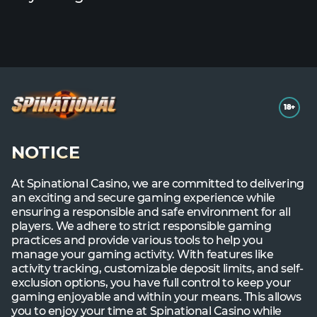
18+
NOTICE
At Spinational Casino, we are committed to delivering
an exciting and secure gaming experience while
ensuring a responsible and safe environment for all
players. We adhere to strict responsible gaming
practices and provide various tools to help you
manage your gaming activity. With features like
activity tracking, customizable deposit limits, and self-
exclusion options, you have full control to keep your
gaming enjoyable and within your means. This allows
you to enjoy your time at Spinational Casino while