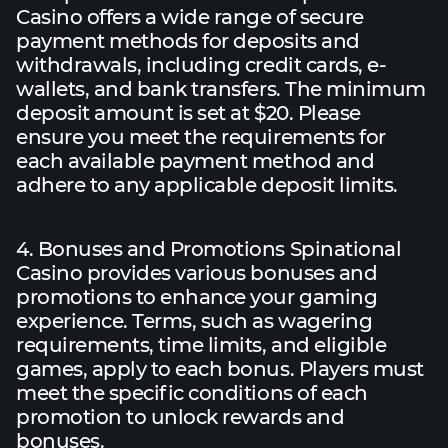
Casino offers a wide range of secure
payment methods for deposits and
withdrawals, including credit cards, e-
wallets, and bank transfers. The minimum
deposit amount is set at $20. Please
ensure you meet the requirements for
each available payment method and
adhere to any applicable deposit limits.
4. Bonuses and Promotions Spinational
Casino provides various bonuses and
promotions to enhance your gaming
experience. Terms, such as wagering
requirements, time limits, and eligible
games, apply to each bonus. Players must
meet the specific conditions of each
promotion to unlock rewards and
bonuses.