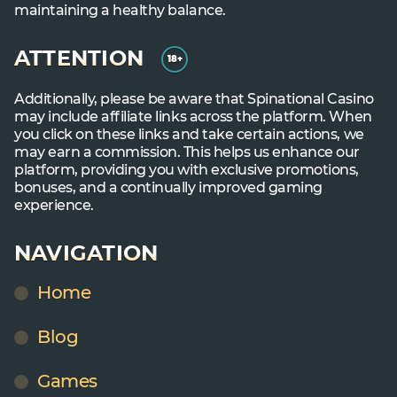
maintaining a healthy balance.
ATTENTION
18+
Additionally, please be aware that Spinational Casino
may include affiliate links across the platform. When
you click on these links and take certain actions, we
may earn a commission. This helps us enhance our
platform, providing you with exclusive promotions,
bonuses, and a continually improved gaming
experience.
NAVIGATION
Home
Blog
Games