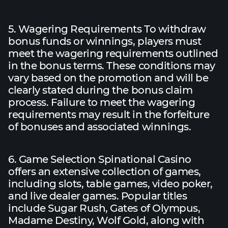
5. Wagering Requirements To withdraw
bonus funds or winnings, players must
meet the wagering requirements outlined
in the bonus terms. These conditions may
vary based on the promotion and will be
clearly stated during the bonus claim
process. Failure to meet the wagering
requirements may result in the forfeiture
of bonuses and associated winnings.
6. Game Selection Spinational Casino
offers an extensive collection of games,
including slots, table games, video poker,
and live dealer games. Popular titles
include Sugar Rush, Gates of Olympus,
Madame Destiny, Wolf Gold, along with