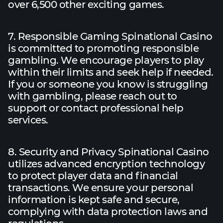
over 6,500 other exciting games.
7. Responsible Gaming Spinational Casino
is committed to promoting responsible
gambling. We encourage players to play
within their limits and seek help if needed.
If you or someone you know is struggling
with gambling, please reach out to
support or contact professional help
services.
8. Security and Privacy Spinational Casino
utilizes advanced encryption technology
to protect player data and financial
transactions. We ensure your personal
information is kept safe and secure,
complying with data protection laws and