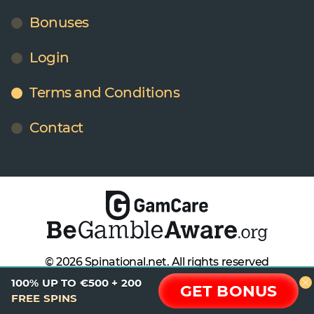
Bonuses
Login
Terms and Conditions
Contact
© 2026 Spinational.net. All rights reserved
Information verified and updated August 2026 by the Spinational.net
100% UP TO €500 + 200
GET BONUS
editorial team.
FREE SPINS