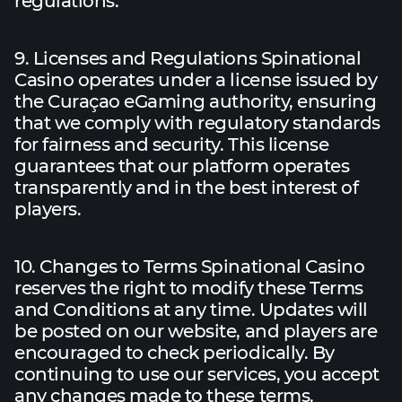
regulations.
9. Licenses and Regulations Spinational
Casino operates under a license issued by
the Curaçao eGaming authority, ensuring
that we comply with regulatory standards
for fairness and security. This license
guarantees that our platform operates
transparently and in the best interest of
players.
10. Changes to Terms Spinational Casino
reserves the right to modify these Terms
and Conditions at any time. Updates will
be posted on our website, and players are
encouraged to check periodically. By
continuing to use our services, you accept
any changes made to these terms.