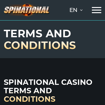
EN
TERMS AND
CONDITIONS
SPINATIONAL CASINO
TERMS AND
CONDITIONS